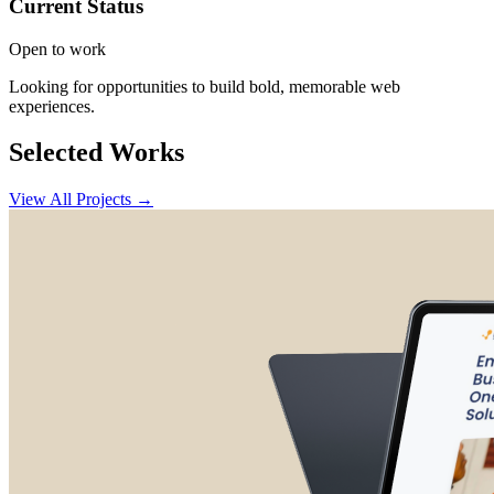
Current Status
Open to work
Looking for opportunities to build bold, memorable web
experiences.
Selected Works
View All Projects →