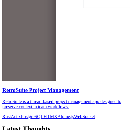
RetroSuite Project Management
RetroSuite is a thread-based project management app designed to
preserve context in team workflows.
Rust
Actix
PostgreSQL
HTMX
Alpine.js
WebSocket
Latest Thoughts