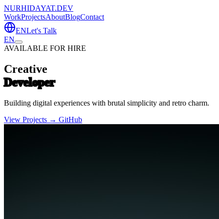
NURHIDAYAT.DEV
Work
Projects
About
Blog
Contact
EN
Let's Talk
EN
AVAILABLE FOR HIRE
Creative
Developer
Building digital experiences with brutal simplicity and retro charm.
View Projects →
GitHub