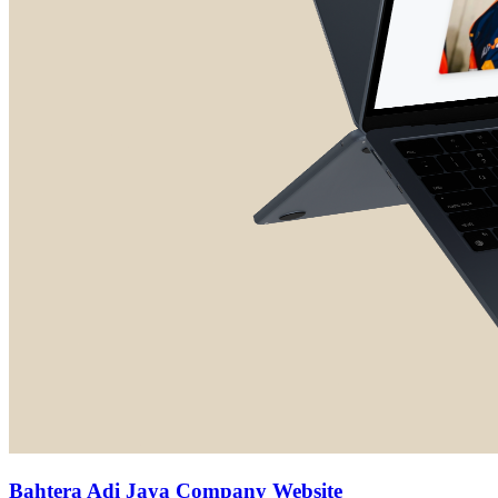
Bahtera Adi Jaya Company Website