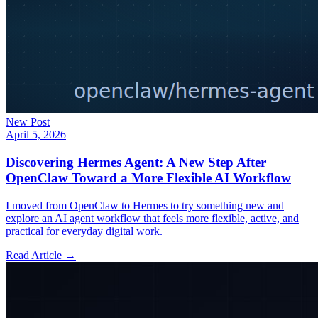
New Post
April 5, 2026
Discovering Hermes Agent: A New Step After
OpenClaw Toward a More Flexible AI Workflow
I moved from OpenClaw to Hermes to try something new and
explore an AI agent workflow that feels more flexible, active, and
practical for everyday digital work.
Read Article →