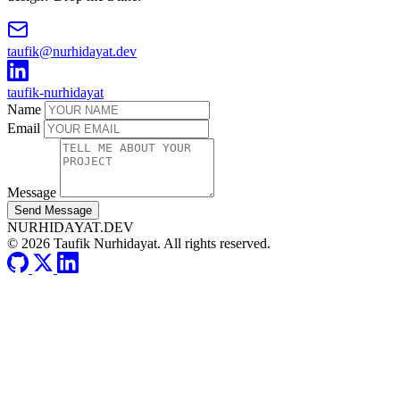
taufik@nurhidayat.dev
taufik-nurhidayat
Name
Email
Message
Send Message
NURHIDAYAT.DEV
© 2026 Taufik Nurhidayat. All rights reserved.