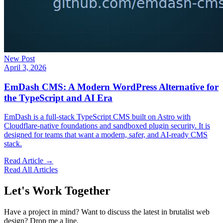
New Post
April 3, 2026
EmDash CMS: A Modern WordPress Alternative for
the TypeScript and AI Era
EmDash is a full-stack TypeScript CMS built on Astro with
Cloudflare-native foundations and sandboxed plugin security. It is
designed for teams that want a modern, safer, and AI-ready CMS
stack.
Read Article →
Read All Articles
Let's Work Together
Have a project in mind? Want to discuss the latest in brutalist web
design? Drop me a line.