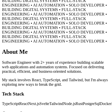
BUILDING DIGITAL SYSTEMS • FULL-STACK
ENGINEERING • AI AUTOMATION • SOLO DEVELOPER •
BUILDING DIGITAL SYSTEMS • FULL-STACK
ENGINEERING • AI AUTOMATION • SOLO DEVELOPER •
BUILDING DIGITAL SYSTEMS • FULL-STACK
ENGINEERING • AI AUTOMATION • SOLO DEVELOPER •
BUILDING DIGITAL SYSTEMS • FULL-STACK
ENGINEERING • AI AUTOMATION • SOLO DEVELOPER •
BUILDING DIGITAL SYSTEMS • FULL-STACK
ENGINEERING • AI AUTOMATION • SOLO DEVELOPER •
About Me
Software Engineer with 2+ years of experience building scalable
web applications and automation systems. Focused on delivering
practical, efficient, and business-oriented solutions.
My stack involves React, TypeScript, and Tailwind, but I'm always
exploring new ways to break the grid.
Tech Stack
TypeScript
React
Next.js
Svelte
Tailwind
Node.js
Rust
PostgreSql
Docker