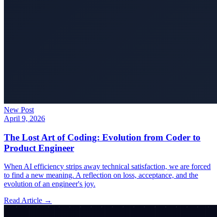
New Post
April 9, 2026
The Lost Art of Coding: Evolution from Coder to
Product Engineer
When AI efficiency strips away technical satisfaction, we are forced
to find a new meaning. A reflection on loss, acceptance, and the
evolution of an engineer's joy.
Read Article →