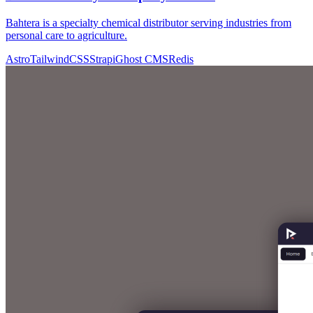
Bahtera is a specialty chemical distributor serving industries from
personal care to agriculture.
Astro
TailwindCSS
Strapi
Ghost CMS
Redis