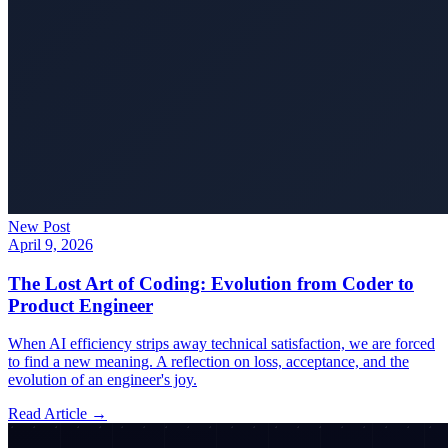
New Post
April 9, 2026
The Lost Art of Coding: Evolution from Coder to
Product Engineer
When AI efficiency strips away technical satisfaction, we are forced
to find a new meaning. A reflection on loss, acceptance, and the
evolution of an engineer's joy.
Read Article →