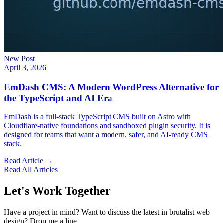
New Post
April 3, 2026
EmDash CMS: A Modern WordPress Alternative for
the TypeScript and AI Era
EmDash is a full-stack TypeScript CMS built on Astro with
Cloudflare-native foundations and sandboxed plugin security. It is
designed for teams that want a modern, safer, and AI-ready CMS
stack.
Read Article →
Read All Articles
Let's Work Together
Have a project in mind? Want to discuss the latest in brutalist web
design? Drop me a line.