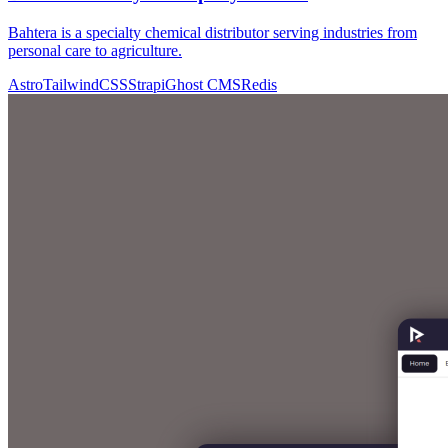
Bahtera is a specialty chemical distributor serving industries from
personal care to agriculture.
Astro
TailwindCSS
Strapi
Ghost CMS
Redis