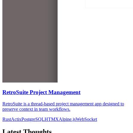
RetroSuite Project Management
RetroSuite is a thread-based project management app designed to
preserve context in team workflows.
Rust
Actix
PostgreSQL
HTMX
Alpine.js
WebSocket
Latest Thoughts