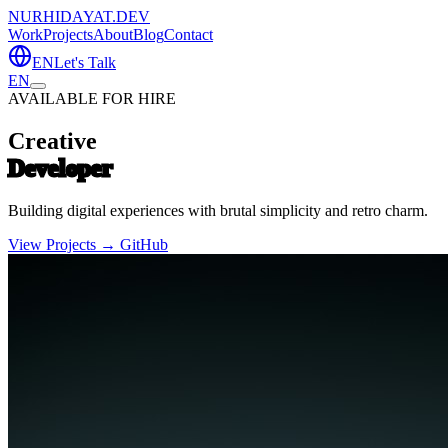
NURHIDAYAT.DEV
Work
Projects
About
Blog
Contact
EN
Let's Talk
EN
AVAILABLE FOR HIRE
Creative
Developer
Building digital experiences with brutal simplicity and retro charm.
View Projects →
GitHub