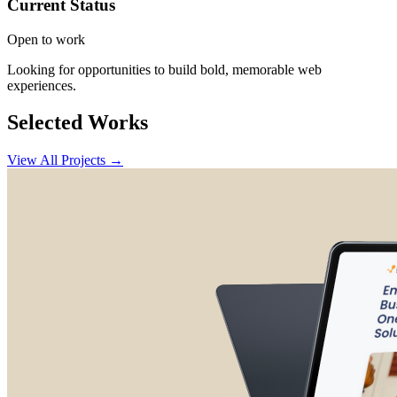
Current Status
Open to work
Looking for opportunities to build bold, memorable web
experiences.
Selected Works
View All Projects →