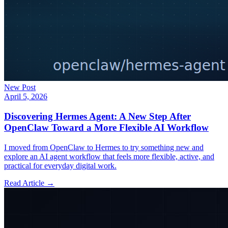
New Post
April 5, 2026
Discovering Hermes Agent: A New Step After
OpenClaw Toward a More Flexible AI Workflow
I moved from OpenClaw to Hermes to try something new and
explore an AI agent workflow that feels more flexible, active, and
practical for everyday digital work.
Read Article →