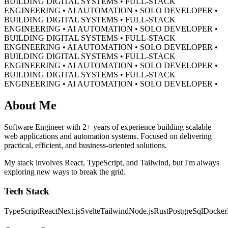
BUILDING DIGITAL SYSTEMS • FULL-STACK
ENGINEERING • AI AUTOMATION • SOLO DEVELOPER •
BUILDING DIGITAL SYSTEMS • FULL-STACK
ENGINEERING • AI AUTOMATION • SOLO DEVELOPER •
BUILDING DIGITAL SYSTEMS • FULL-STACK
ENGINEERING • AI AUTOMATION • SOLO DEVELOPER •
BUILDING DIGITAL SYSTEMS • FULL-STACK
ENGINEERING • AI AUTOMATION • SOLO DEVELOPER •
BUILDING DIGITAL SYSTEMS • FULL-STACK
ENGINEERING • AI AUTOMATION • SOLO DEVELOPER •
About Me
Software Engineer with 2+ years of experience building scalable
web applications and automation systems. Focused on delivering
practical, efficient, and business-oriented solutions.
My stack involves React, TypeScript, and Tailwind, but I'm always
exploring new ways to break the grid.
Tech Stack
TypeScript
React
Next.js
Svelte
Tailwind
Node.js
Rust
PostgreSql
Docker