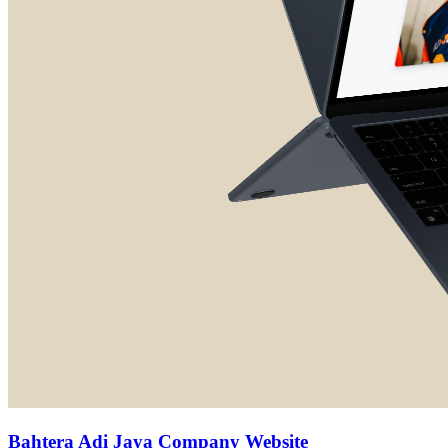
Bahtera Adi Jaya Company Website