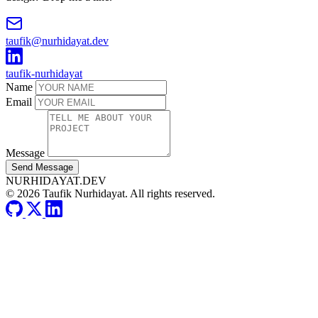
taufik@nurhidayat.dev
taufik-nurhidayat
Name
Email
Message
Send Message
NURHIDAYAT.DEV
© 2026 Taufik Nurhidayat. All rights reserved.